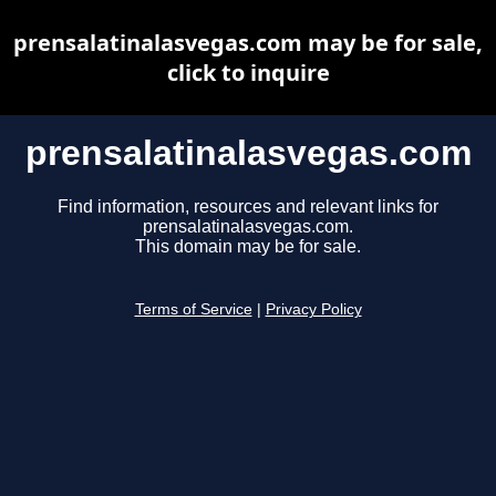
prensalatinalasvegas.com may be for sale,
click to inquire
prensalatinalasvegas.com
Find information, resources and relevant links for
prensalatinalasvegas.com.
This domain may be for sale.
Terms of Service
|
Privacy Policy